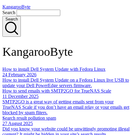
KangarooByte
Search
Search
KangarooByte
How to install Dell System Update with Fedora Linux
24 February 2026
How to install Dell System Update on a Fedora Linux live USB to
update your Dell PowerEdge servers firmware.
How to send emails with SMTP2GO for TrueNAS Scale
11 December 2025
SMTP2GO is a great way of getting emails sent from your
TrueNAS Scale if you don’t have an email relay or your emails get
blocked by spam fliters.
Search result pollution spam
27 August 2025
Did you know your website could be unwittingly promoting illegal
content? It might be hidden in your site’s search results.