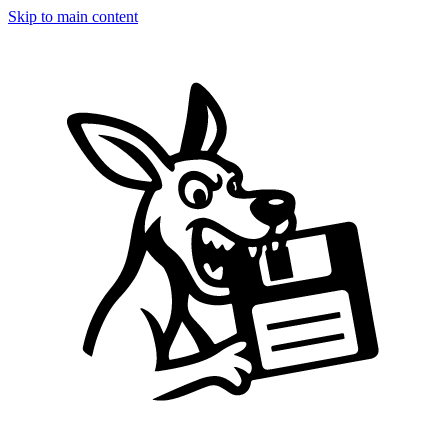
Skip to main content