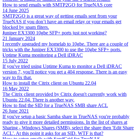
How to send emails with SMTP2GO for TrueNAS core
14 June 2025
SMTP2GO is a great way of getting emails sent from your
TrueNAS if you don’t have an email relay or your emails get
blocked by spam fliters.
Juniper EX3300 10gbe SFP+ ports just not working?
21 January 2024
I recently upgraded my homelab to 10gbe. There are a couple of
tricks with the Juniper EX3300 to use the 10gbe SFP+ ports.
Uptime Kuma monitoring a Dell iDRAC
15 July 2022
If you've tried using Uptime Kuma to monitor a Dell iDRAC
version 7, you'll notice you get a 404 response. There is an easy
way to fix that.
How to install the Citrix client on Ubuntu 22.04
16 May 2022
The Citrix client provided by Citrix doesn't currently work with
Ubuntu 22.04. There is another way.
How to find the SID for a TrueNAS SMB share ACL
26 June 2021
If you've setup a basic Samba share in TrueNAS you're probably
ready to give it more detailed permissions. In the list of shares at
Sharing - Windows Shares (SMB), select the share then 'Edit Share
ACL'. At this point it asks for an SID. WTF is that?
How to setup emails with SendGrid for TrueNAS