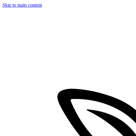
Skip to main content