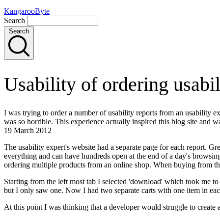
KangarooByte
Search
Search
Usability of ordering usabi
I was trying to order a number of usability reports from an usability ex
was so horrible. This experience actually inspired this blog site and was
19 March 2012
The usability expert's website had a separate page for each report. Grea
everything and can have hundreds open at the end of a day's browsing
ordering multiple products from an online shop. When buying from thes
Starting from the left most tab I selected 'download' which took me to a
but I only saw one. Now I had two separate carts with one item in eac
At this point I was thinking that a developer would struggle to create 