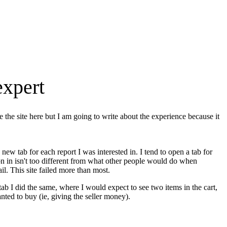
expert
me the site here but I am going to write about the experience because it
new tab for each report I was interested in. I tend to open a tab for
n in isn't too different from what other people would do when
l. This site failed more than most.
 tab I did the same, where I would expect to see two items in the cart,
ted to buy (ie, giving the seller money).