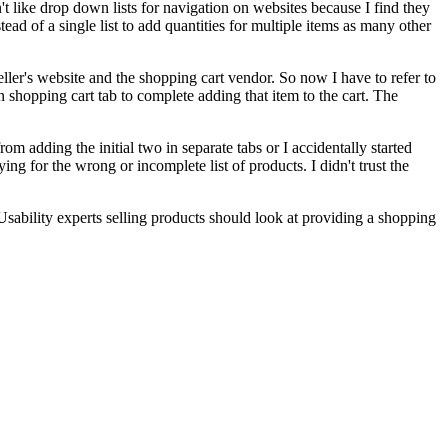
't like drop down lists for navigation on websites because I find they
ead of a single list to add quantities for multiple items as many other
eller's website and the shopping cart vendor. So now I have to refer to
n shopping cart tab to complete adding that item to the cart. The
om adding the initial two in separate tabs or I accidentally started
ing for the wrong or incomplete list of products. I didn't trust the
sability experts selling products should look at providing a shopping