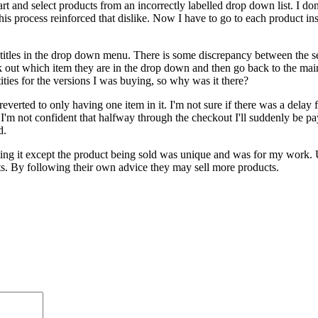
t and select products from an incorrectly labelled drop down list. I don
his process reinforced that dislike. Now I have to go to each product inst
he titles in the drop down menu. There is some discrepancy between the s
ork out which item they are in the drop down and then go back to the mai
ities for the versions I was buying, so why was it there?
erted to only having one item in it. I'm not sure if there was a delay fr
 I'm not confident that halfway through the checkout I'll suddenly be pay
d.
ing it except the product being sold was unique and was for my work. U
nts. By following their own advice they may sell more products.