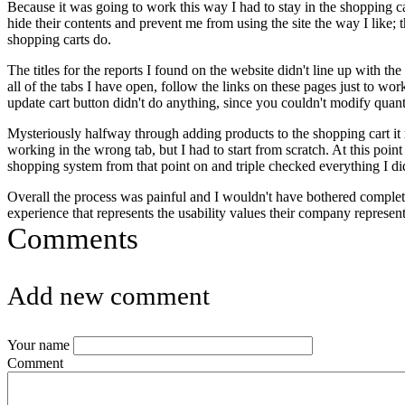
Because it was going to work this way I had to stay in the shopping car
hide their contents and prevent me from using the site the way I like; t
shopping carts do.
The titles for the reports I found on the website didn't line up with t
all of the tabs I have open, follow the links on these pages just to w
update cart button didn't do anything, since you couldn't modify quant
Mysteriously halfway through adding products to the shopping cart it rev
working in the wrong tab, but I had to start from scratch. At this point
shopping system from that point on and triple checked everything I di
Overall the process was painful and I wouldn't have bothered complet
experience that represents the usability values their company represe
Comments
Add new comment
Your name
Comment