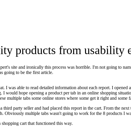
lity products from usability 
pert's site and ironically this process was horrible. I'm not going to na
 going to be the first article.
t. I was able to read detailed information about each report. I opened a 
. I would hope opening a product per tab in an online shopping situatio
e multiple tabs some online stores where some get it right and some fai
 third party seller and had placed this report in the cart. From the next
h. Obviously multiple tabs wasn't going to work for the 8 products I wan
a shopping cart that functioned this way.