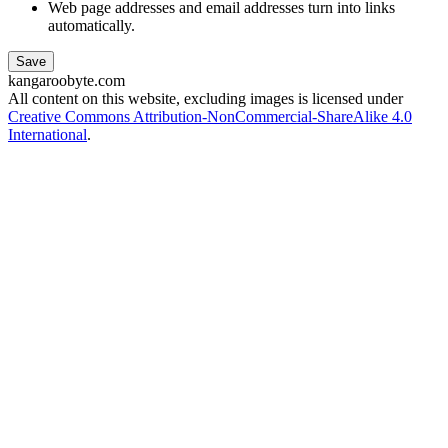
Web page addresses and email addresses turn into links
automatically.
kangaroobyte.com
All content on this website, excluding images is licensed under
Creative Commons Attribution-NonCommercial-ShareAlike 4.0
International
.