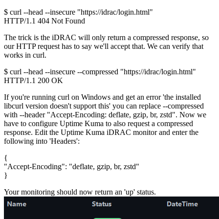
$ curl --head --insecure "https://idrac/login.html"

The trick is the iDRAC will only return a compressed response, so
our HTTP request has to say we'll accept that. We can verify that
works in curl.
$ curl --head --insecure --compressed "https://idrac/login.html"

HTTP/1.1 200 OK
If you're running curl on Windows and get an error 'the installed
libcurl version doesn't support this' you can replace
--compressed
with
--header "Accept-Encoding: deflate, gzip, br, zstd"
. Now we
have to configure Uptime Kuma to also request a compressed
response. Edit the Uptime Kuma iDRAC monitor and enter the
following into 'Headers':
{

"Accept-Encoding": "deflate, gzip, br, zstd"

Your monitoring should now return an 'up' status.