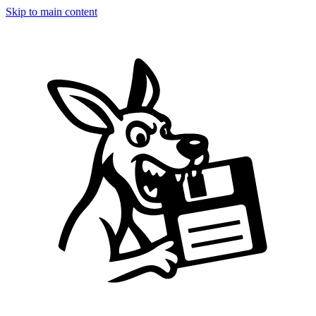
Skip to main content