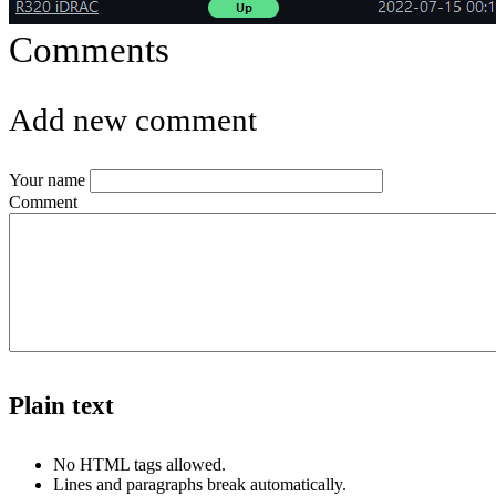
Comments
Add new comment
Your name
Comment
Plain text
No HTML tags allowed.
Lines and paragraphs break automatically.