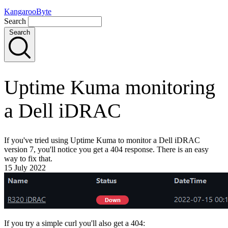
KangarooByte
Search
Search
Uptime Kuma monitoring
a Dell iDRAC
If you've tried using Uptime Kuma to monitor a Dell iDRAC
version 7, you'll notice you get a 404 response. There is an easy
way to fix that.
15 July 2022
If you try a simple curl you'll also get a 404: