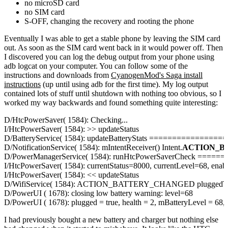
no microSD card
no SIM card
S-OFF, changing the recovery and rooting the phone
Eventually I was able to get a stable phone by leaving the SIM card
out. As soon as the SIM card went back in it would power off. Then
I discovered you can log the debug output from your phone using
adb logcat
on your computer. You can follow some of the
instructions and downloads from
CyanogenMod's Saga install
instructions
(up until using adb for the first time). My log output
contained lots of stuff until shutdown with nothing too obvious, so I
worked my way backwards and found something quite interesting:
D/HtcPowerSaver( 1584): Checking...

I/HtcPowerSaver( 1584): >> updateStatus

D/BatteryService( 1584): updateBatteryStats ==============
D/NotificationService( 1584): mIntentReceiver() Intent.
ACTION_B
D/PowerManagerService( 1584): runHtcPowerSaverCheck ===
I/HtcPowerSaver( 1584): currentStatus=8000, currentLevel=68, enabl
I/HtcPowerSaver( 1584): << updateStatus

D/WifiService( 1584): ACTION_BATTERY_CHANGED pluggedTyp
D/PowerUI ( 1678): closing low battery warning: level=68

D/PowerUI ( 1678): plugged = true, health = 2, mBatteryLevel =
I had previously bought a new battery and charger but nothing else