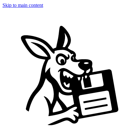
Skip to main content