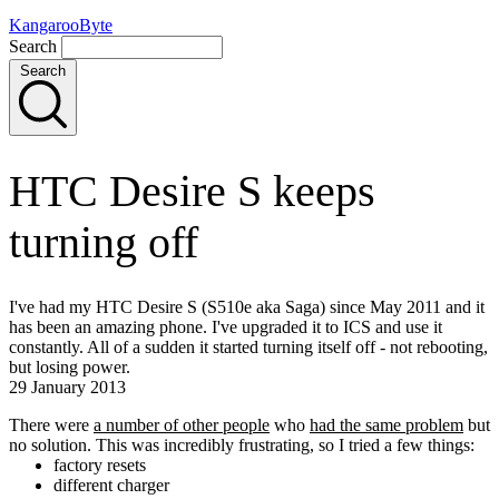
KangarooByte
Search
Search
HTC Desire S keeps
turning off
I've had my HTC Desire S (S510e aka Saga) since May 2011 and it
has been an amazing phone. I've upgraded it to ICS and use it
constantly. All of a sudden it started turning itself off - not rebooting,
but losing power.
29 January 2013
There were
a number of other people
who
had the same problem
but
no solution. This was incredibly frustrating, so I tried a few things:
factory resets
different charger