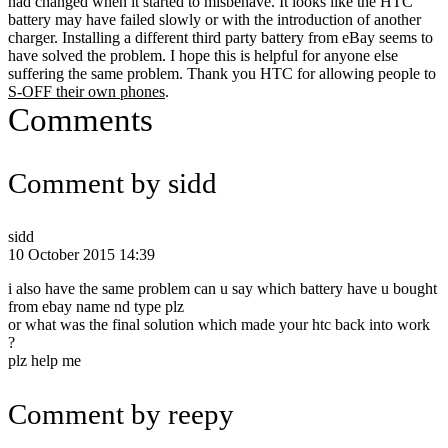
had changed when it started to misbehave. It looks like the HTC
battery may have failed slowly or with the introduction of another
charger. Installing a different third party battery from eBay seems to
have solved the problem. I hope this is helpful for anyone else
suffering the same problem. Thank you HTC for allowing people to
S-OFF their own phones
.
Comments
Comment by sidd
sidd
10 October 2015 14:39
i also have the same problem can u say which battery have u bought
from ebay name nd type plz
or what was the final solution which made your htc back into work
?
plz help me
Comment by reepy