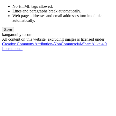
No HTML tags allowed.
Lines and paragraphs break automatically.
Web page addresses and email addresses turn into links
automatically.
kangaroobyte.com
All content on this website, excluding images is licensed under
Creative Commons Attribution-NonCommercial-ShareAlike 4.0
International
.