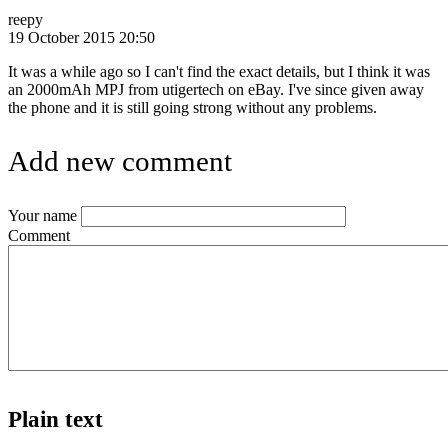
reepy
19 October 2015 20:50
It was a while ago so I can't find the exact details, but I think it was
an 2000mAh MPJ from utigertech on eBay. I've since given away
the phone and it is still going strong without any problems.
Add new comment
Your name
Comment
Plain text