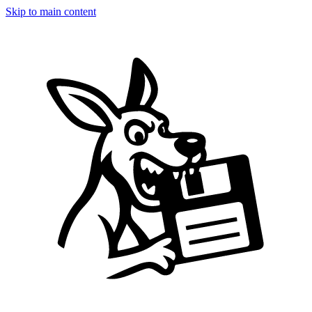
Skip to main content