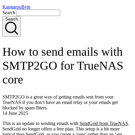
KangarooByte
Search
Search
How to send emails with
SMTP2GO for TrueNAS
core
SMTP2GO is a great way of getting emails sent from your
TrueNAS if you don’t have an email relay or your emails get
blocked by spam fliters.
14 June 2025
This is an update to sending emails with
SendGrid from TrueNAS
.
SendGrid no longer offers a free plan. This setup is a bit more
logical than SendGrid, as you create a ‘user’ rather than an ‘api