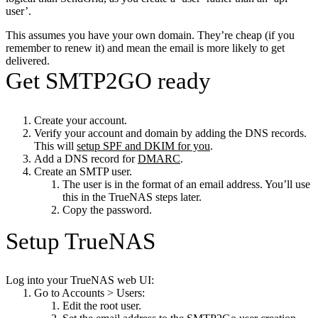
user’.
This assumes you have your own domain. They’re cheap (if you
remember to renew it) and mean the email is more likely to get
delivered.
Get SMTP2GO ready
Create your account.
Verify your account and domain by adding the DNS records.
This will
setup SPF and DKIM for you
.
Add a DNS record for
DMARC
.
Create an SMTP user.
The user is in the format of an email address. You’ll use
this in the TrueNAS steps later.
Copy the password.
Setup TrueNAS
Log into your TrueNAS web UI:
Go to Accounts > Users:
Edit the root user.