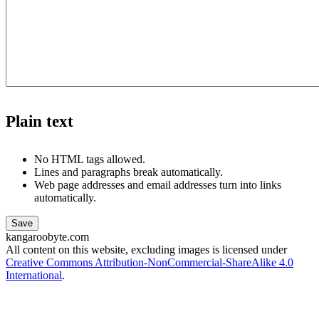
Plain text
No HTML tags allowed.
Lines and paragraphs break automatically.
Web page addresses and email addresses turn into links
automatically.
kangaroobyte.com
All content on this website, excluding images is licensed under
Creative Commons Attribution-NonCommercial-ShareAlike 4.0
International
.