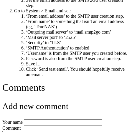
Set the email address to the SMTP2Go user creation
step.
Go to System > Email and set:
‘From email address’ to the SMTP user creation step.
‘From name’ to something that isn’t an email address
(eg, ‘TrueNAS’)
‘Outgoing mail server’ to ‘mail.smtp2go.com’
‘Mail server port’ to ‘2525’
‘Security’ to ‘TLS’
‘SMTP Authentication’ to enabled
‘Username’ is from the SMTP user you created before.
Password is also from the SMTP user creation step.
Save it.
Click ‘Send test email’. You should hopefully receive
an email.
Comments
Add new comment
Your name
Comment